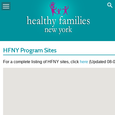
HFNY Program Sites
For a complete listing of HFNY sites, click
here
(Updated 08-0