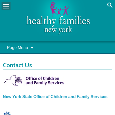
Page Menu
▼
Contact Us
New York State Office of Children and Family Services