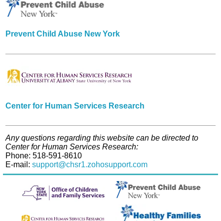
Prevent Child Abuse New York
Center for Human Services Research
Any questions regarding this website can be directed to
Center for Human Services Research:
Phone: 518-591-8610
E-mail:
support@chsr1.zohosupport.com